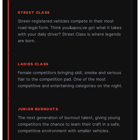
STREET CLASS
Street-registered vehicles compete in their most
road-legal form. Think you&apos;ve got what it takes
with your daily driver? Street Class is where legends
are born.
LADIES CLASS
Female competitors bringing skill, smoke and serious
flair to the competition pad. One of the most
competitive and entertaining categories on the night.
JUNIOR BURNOUTS
The next generation of burnout talent, giving young
competitors the chance to learn their craft in a safe,
competitive environment with smaller vehicles.