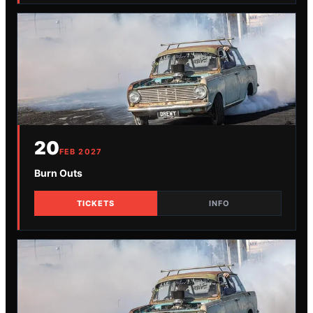
20
FEB
2027
Burn Outs
TICKETS
INFO