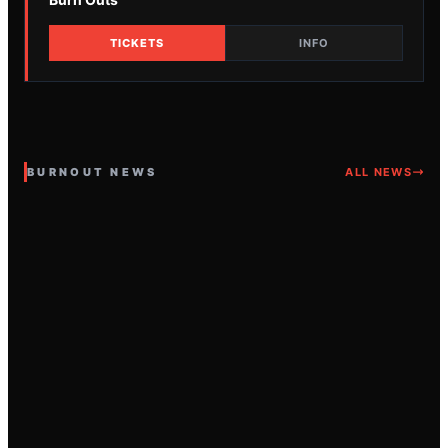
TICKETS
INFO
BURNOUT NEWS
ALL NEWS