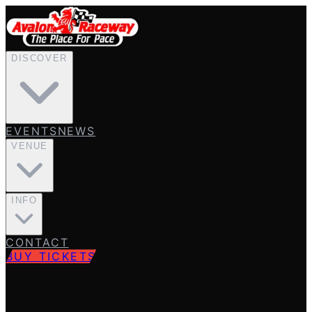
DISCOVER
EVENTS
NEWS
VENUE
INFO
CONTACT
BUY TICKETS