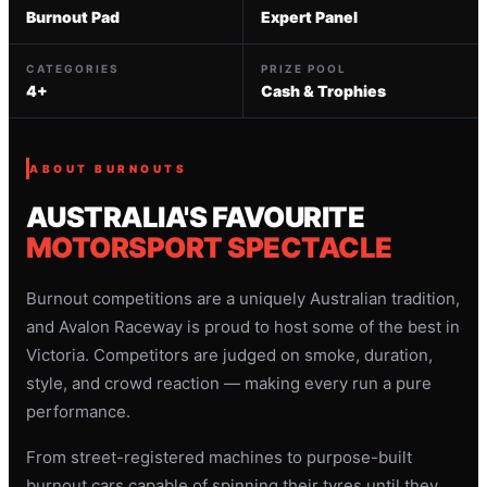
Burnout Pad
Expert Panel
CATEGORIES
PRIZE POOL
4+
Cash & Trophies
ABOUT BURNOUTS
AUSTRALIA'S FAVOURITE
MOTORSPORT SPECTACLE
Burnout competitions are a uniquely Australian tradition,
and Avalon Raceway is proud to host some of the best in
Victoria. Competitors are judged on smoke, duration,
style, and crowd reaction — making every run a pure
performance.
From street-registered machines to purpose-built
burnout cars capable of spinning their tyres until they