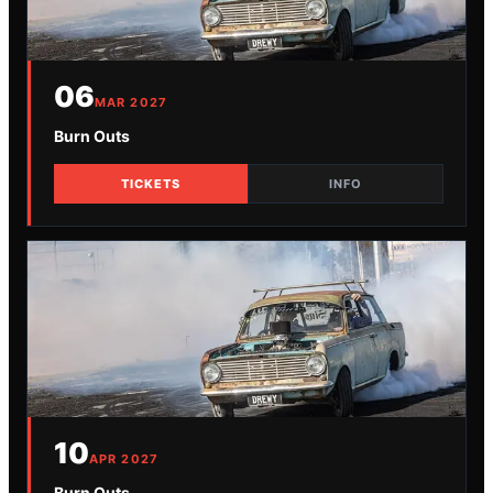
06
MAR
2027
Burn Outs
TICKETS
INFO
10
APR
2027
Burn Outs