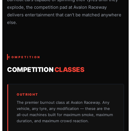
explode, the competition pad at Avalon Raceway
delivers entertainment that can't be matched anywhere
else.
COMPETITION
COMPETITION
CLASSES
OUTRIGHT
The premier burnout class at Avalon Raceway. Any
vehicle, any tyre, any modification — these are the
all-out machines built for maximum smoke, maximum
duration, and maximum crowd reaction.