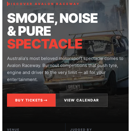
DISCOVER AVALON RACEWAY
SMOKE, NOISE
& PURE
SPECTACLE
Australia's most beloved motorsport spectacle comes to
Avalon Raceway. Burnout competitions that push tyre,
engine and driver to the very limit — all for your
entertainment.
BUY TICKETS
VIEW CALENDAR
VENUE
JUDGED BY