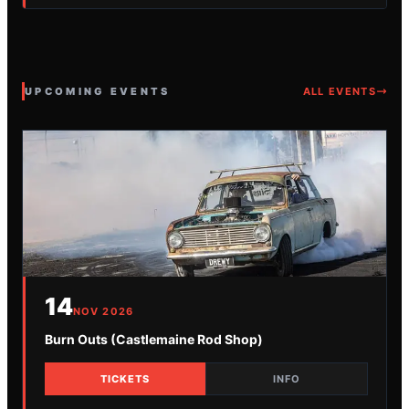
UPCOMING EVENTS
ALL EVENTS
14
NOV
2026
Burn Outs (Castlemaine Rod Shop)
TICKETS
INFO