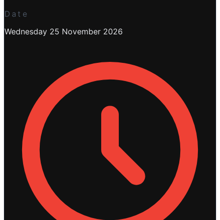
Date
Wednesday 25 November 2026