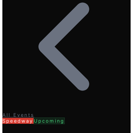
All Events
Speedway
Upcoming