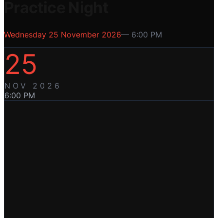
Practice Night
Wednesday 25 November 2026
—
6:00 PM
25
NOV
2026
6:00 PM