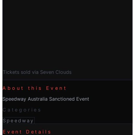
Buy Tickets
Tickets sold via Seven Clouds
About this Event
Speedway Australia Sanctioned Event
Categories
Speedway
Event Details