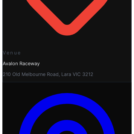
Venue
Avalon Raceway
210 Old Melbourne Road, Lara VIC 3212