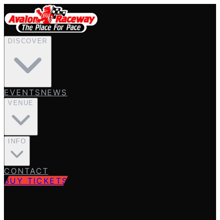
DISCOVER
EVENTS
NEWS
VENUE
INFO
CONTACT
BUY TICKETS