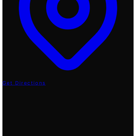
Get Directions