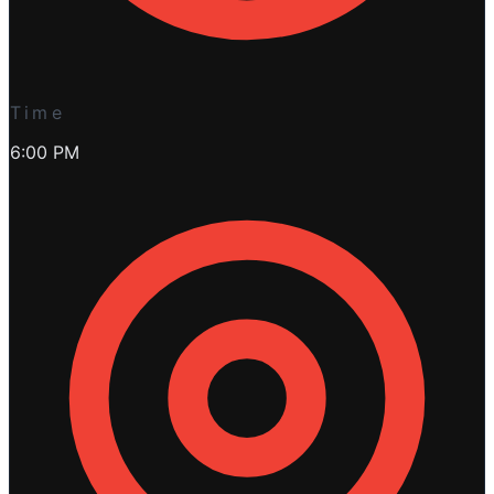
Time
6:00 PM