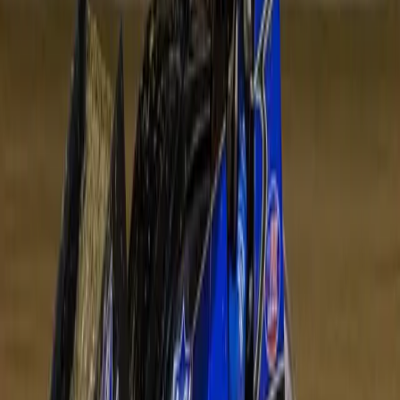
Venue
Avalon Raceway
210 Old Melbourne Road, Lara VIC 3212