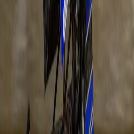
Date
Saturday 7 November 2026