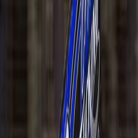
All Events
Speedway
Upcoming