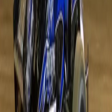
Get Directions