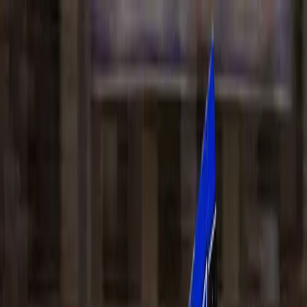
DISCOVER
EVENTS
NEWS
VENUE
INFO
CONTACT
BUY TICKETS