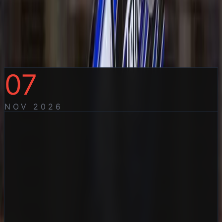
Sprintcars and Formula
500’s Aussie Title Preview
Saturday 7 November 2026
07
NOV
2026