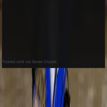
Buy Tickets
Tickets sold via Seven Clouds
More details coming soon
Categories
Speedway
Event Details